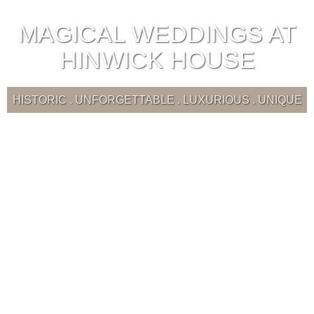
MAGICAL WEDDINGS AT
HINWICK HOUSE
HISTORIC . UNFORGETTABLE . LUXURIOUS . UNIQUE